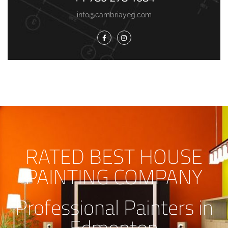
info@cambriayeg.com
RATED BEST HOUSE
PAINTING COMPANY
Professional Painters in
Edmonton