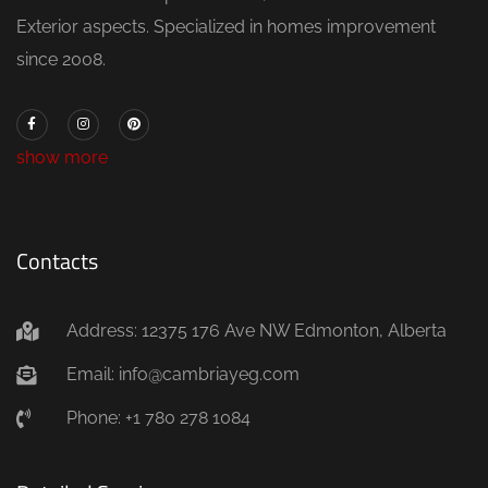
Exterior aspects. Specialized in homes improvement
since 2008.
show more
Contacts
Address: 12375 176 Ave NW Edmonton, Alberta
Email: info@cambriayeg.com
Phone: +1 780 278 1084