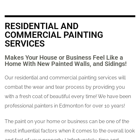
RESIDENTIAL AND
COMMERCIAL PAINTING
SERVICES
Makes Your House or Business Feel Like a
Home With New Painted Walls, and Sidings!
Our residential and commercial painting services will
combat the wear and tear process by providing you
with a fresh coat of beautiful every time! We have been
professional painters in Edmonton for over 10 years!
The paint on your home or business can be one of the
most influential factors when it comes to the overall look