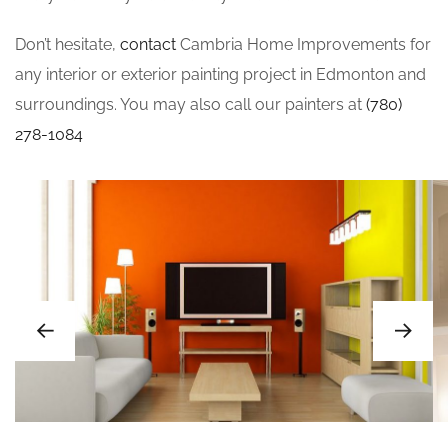
Don’t hesitate,
contact
Cambria Home Improvements for
any interior or exterior painting project in Edmonton and
surroundings. You may also call our painters at
(780)
278-1084