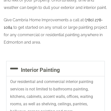
and feel of your property. Unfortunately, time and
weather can begin to dull your exterior and interior paint.
Give Cambria Home Improvements a call at
(780) 278-
1084
to get started on any small or large painting project
for any commercial or residential painting anywhere in
Edmonton and area.
Interior Painting
Our residential and commercial interior painting
services is not limited to bathrooms painting,
kitchens, cabinets, accent walls, offices, waiting
rooms, as well as shelving, ceilings, pantries,