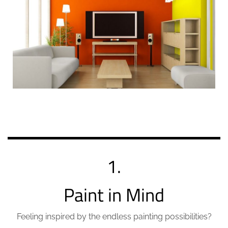
1.
Paint in Mind
Feeling inspired by the endless painting possibilities?