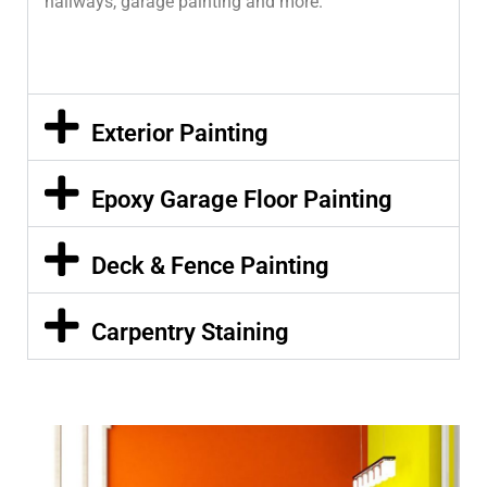
hallways, garage painting and more.
Exterior Painting
Epoxy Garage Floor Painting
Deck & Fence Painting
Carpentry Staining