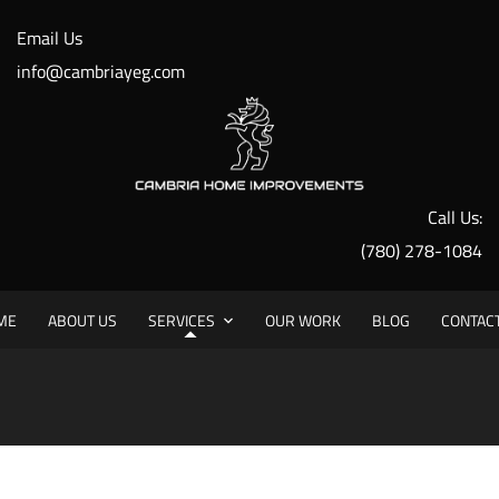
Email Us
info@cambriayeg.com
Call Us:
Painting Services
(780) 278-1084
ME
ABOUT US
SERVICES
OUR WORK
BLOG
CONTAC
HO