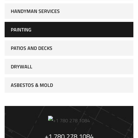
HANDYMAN SERVICES
PAINTING
PATIOS AND DECKS
DRYWALL
ASBESTOS & MOLD
+1 780 278 1084