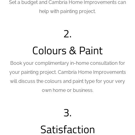
Set a budget and
Cambria Home Improvements can
help with painting project.
2.
Colours & Paint
Book your complimentary in-home consultation for
your painting project. Cambria Home Improvements
will discuss the colours and paint type for your very
own home or business.
3.
Satisfaction