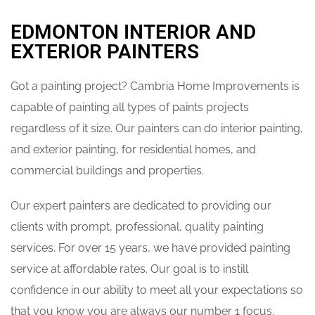
EDMONTON INTERIOR AND
EXTERIOR PAINTERS
Got a painting project? Cambria Home Improvements is
capable of painting all types of paints projects
regardless of it size. Our painters can do interior painting,
and exterior painting, for residential homes, and
commercial buildings and properties.
Our expert painters are dedicated to providing our
clients with prompt, professional, quality painting
services. For over 15 years, we have provided painting
service at affordable rates. Our goal is to instill
confidence in our ability to meet all your expectations so
that you know you are always our number 1 focus.