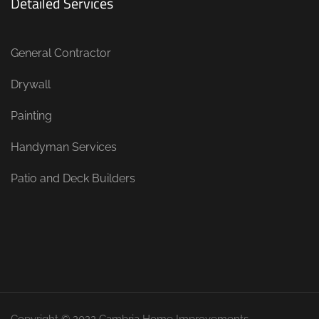
Detailed Services
General Contractor
Drywall
Painting
Handyman Services
Patio and Deck Builders