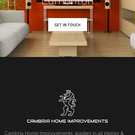
GET IN TOUCH
Cambria Home Improvements, leaders in all interior &