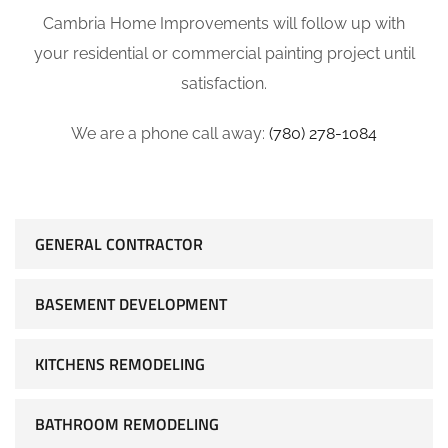
Cambria Home Improvements will follow up with
your residential or commercial painting project until
satisfaction.
We are a phone call away:
(780) 278-1084
GENERAL CONTRACTOR
BASEMENT DEVELOPMENT
KITCHENS REMODELING
BATHROOM REMODELING